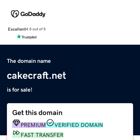
Excellent
4.5 out of 5
The domain name
cakecraft.net
is for sale!
Get this domain
PREMIUM
VERIFIED DOMAIN
FAST TRANSFER