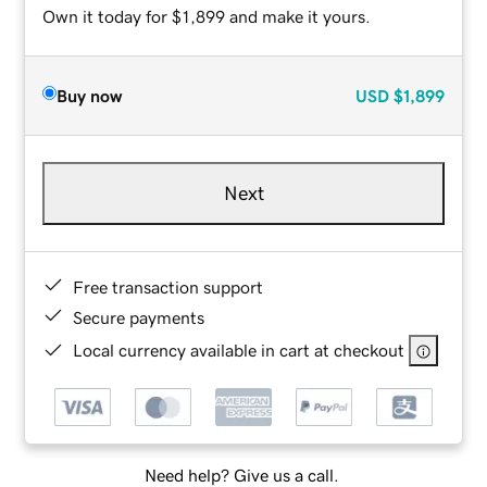
Own it today for $1,899 and make it yours.
Buy now
USD
$1,899
Next
Free transaction support
Secure payments
Local currency available in cart at checkout
Need help? Give us a call.