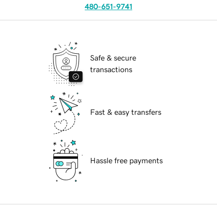
480-651-9741
Safe & secure
transactions
Fast & easy transfers
Hassle free payments